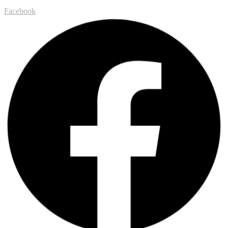
Facebook