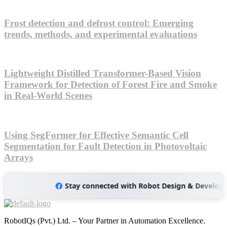
Frost detection and defrost control: Emerging
trends, methods, and experimental evaluations
Lightweight Distilled Transformer-Based Vision
Framework for Detection of Forest Fire and Smoke
in Real-World Scenes
Using SegFormer for Effective Semantic Cell
Segmentation for Fault Detection in Photovoltaic
Arrays
Stay connected with Robot Design & Development L
RobotIQs (Pvt.) Ltd. – Your Partner in Automation Excellence.