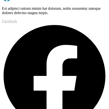
Est adipisci rutrum minim hat dolorum, nobis nonummy natoque
dolores delectus magna turpis.
Facebook