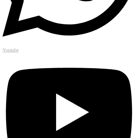
Youtube