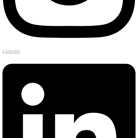
Linkedin