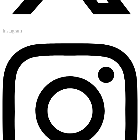
Instagram