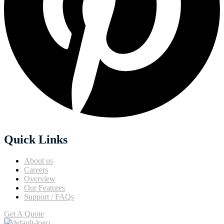
Quick Links
About us
Careers
Overview
Our Features
Support / FAQs
Get A Quote