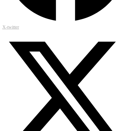
X-twitter