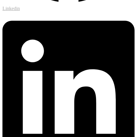
Linkedin