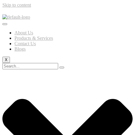
Skip to content
About Us
Products & Services
Contact Us
Blogs
X