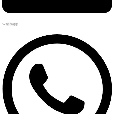
Whatsapp