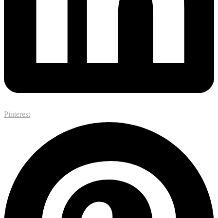
Pinterest