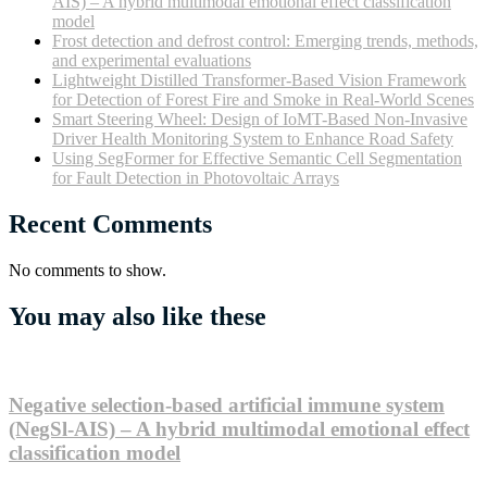
AIS) – A hybrid multimodal emotional effect classification
model
Frost detection and defrost control: Emerging trends, methods,
and experimental evaluations
Lightweight Distilled Transformer-Based Vision Framework
for Detection of Forest Fire and Smoke in Real-World Scenes
Smart Steering Wheel: Design of IoMT-Based Non-Invasive
Driver Health Monitoring System to Enhance Road Safety
Using SegFormer for Effective Semantic Cell Segmentation
for Fault Detection in Photovoltaic Arrays
Recent Comments
No comments to show.
You may also like these
Negative selection-based artificial immune system
(NegSl-AIS) – A hybrid multimodal emotional effect
classification model