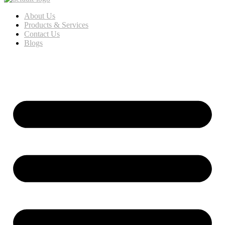
About Us
Products & Services
Contact Us
Blogs