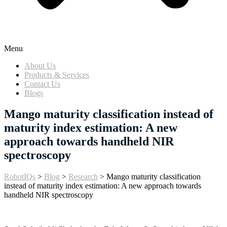
Menu
About Us
Products & Services
Contact Us
Blogs
Mango maturity classification instead of
maturity index estimation: A new
approach towards handheld NIR
spectroscopy
RobotIQs
>
Blog
>
Research
>
Mango maturity classification
instead of maturity index estimation: A new approach towards
handheld NIR spectroscopy