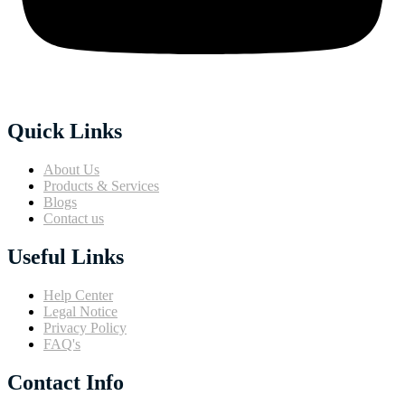
Quick Links
About Us
Products & Services
Blogs
Contact us
Useful Links
Help Center
Legal Notice
Privacy Policy
FAQ's
Contact Info