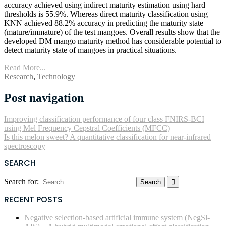
accuracy achieved using indirect maturity estimation using hard
thresholds is 55.9%. Whereas direct maturity classification using
KNN achieved 88.2% accuracy in predicting the maturity state
(mature/immature) of the test mangoes. Overall results show that the
developed DM mango maturity method has considerable potential to
detect maturity state of mangoes in practical situations.
Read More...
Research
,
Technology
Post navigation
Improving classification performance of four class FNIRS-BCI
using Mel Frequency Cepstral Coefficients (MFCC)
Is this melon sweet? A quantitative classification for near-infrared
spectroscopy
SEARCH
Search for:
RECENT POSTS
Negative selection-based artificial immune system (NegSl-