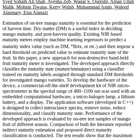
Syed Sohaib Ali Shah, Ayesha Zeb, Waqar S. Qureshi, Aman Ullah
Malik, Mohsin Tiwana, Kerry Walsh, Muhammad Amin, Waleed
Alasmary, Eisa Alanazi
Estimation of on-tree mango maturity is essential for the prediction
of harvest time. Dry matter (DM) is a useful index in deciding
mango maturity, and post-harvest quality. Existing NIR based
maturity meters employ machine learning regressors to predict a
o
maturity index value (such as DM,
Brix, or etc.) and then impose a
hard threshold on predicted value to estimate maturity state of the
fruit. In this paper, a new approach for non-destructive hand-held
fruit maturity meter is investigated. The developed approach directly
classifies the maturity state (mature/immature) using a classifier
trained on maturity labels assigned through standard DM thresholds
for investigated mango varieties. To develop the hardware of the
device, a commercial-off-the-shelf development kit of NIR micro-
spectrometer in the spectral range of 400–1100 nm was used with an
embedded computational hardware, a micro-halogen lamp, a lithium
battery, and a display. The application software (developed in C++)
is designed to collect interactance spectra, remove noise, reduce
dimensionality, and classify maturity state. Performance of the
developed approach is evaluated by on-tree test samples of mango
fruit of different season. Comparison of both the literature reported
indirect maturity estimation and proposed direct maturity
classification is conducted. The test results show that the maximum